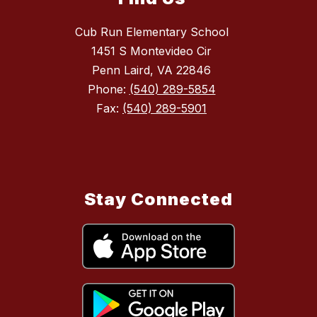
Cub Run Elementary School
1451 S Montevideo Cir
Penn Laird, VA 22846
Phone:
(540) 289-5854
Fax:
(540) 289-5901
Stay Connected