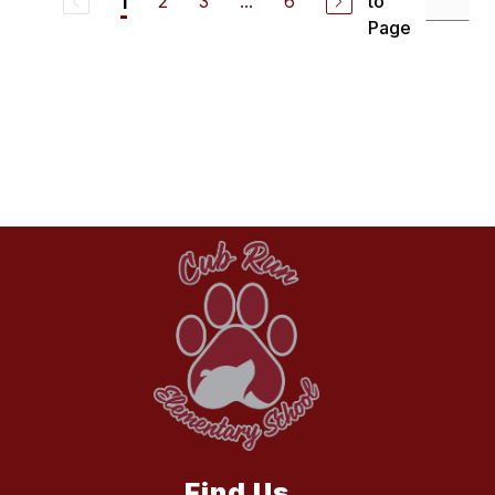
2
3
...
6
to
1
Page
Find Us