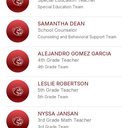
Special Education Teacher
Special Education Team
SAMANTHA DEAN
School Counselor
Counseling and Behavioral Support Team
ALEJANDRO GOMEZ GARCIA
4th Grade Teacher
4th Grade Team
LESLIE ROBERTSON
5th Grade Teacher
5th Grade Team
NYSSA JANSAN
3rd Grade Math Teacher
3rd Grade Team