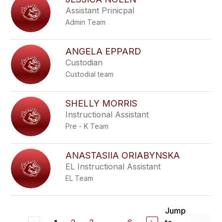
Assistant Prinicpal
Admin Team
ANGELA EPPARD
Custodian
Custodial team
SHELLY MORRIS
Instructional Assistant
Pre - K Team
ANASTASIIA ORIABYNSKA
EL Instructional Assistant
EL Team
Jump