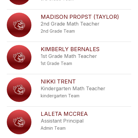
MADISON PROPST (TAYLOR)
2nd Grade Math Teacher
2nd Grade Team
KIMBERLY BERNALES
1st Grade Math Teacher
1st Grade Team
NIKKI TRENT
Kindergarten Math Teacher
kindergarten Team
LALETA MCCREA
Assistant Principal
Admin Team