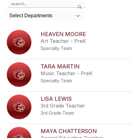
Use
Search
the
search
Select Departments
field
above
to
HEAVEN MOORE
filter
Art Teacher - PreK
by
Specialty Team
staff
name.
TARA MARTIN
Music Teacher - PreK
Specialty Team
LISA LEWIS
3rd Grade Teacher
3rd Grade Team
MAYA CHATTERSON