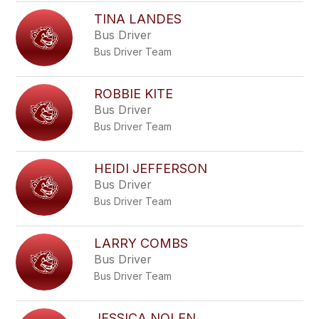
TINA LANDES
Bus Driver
Bus Driver Team
ROBBIE KITE
Bus Driver
Bus Driver Team
HEIDI JEFFERSON
Bus Driver
Bus Driver Team
LARRY COMBS
Bus Driver
Bus Driver Team
JESSICA NOLEN