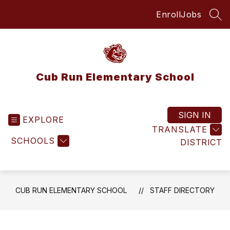
Skip
Enroll
Jobs
to
SEA
content
Cub Run Elementary School
SIGN IN
EXPLORE
TRANSLATE
SCHOOLS
DISTRICT
CUB RUN ELEMENTARY SCHOOL
STAFF DIRECTORY