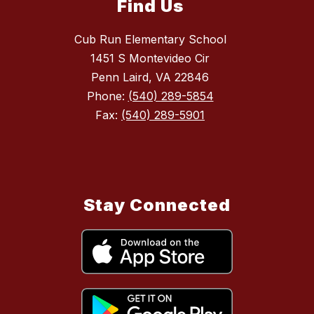
Find Us
Cub Run Elementary School
1451 S Montevideo Cir
Penn Laird, VA 22846
Phone:
(540) 289-5854
Fax:
(540) 289-5901
Stay Connected