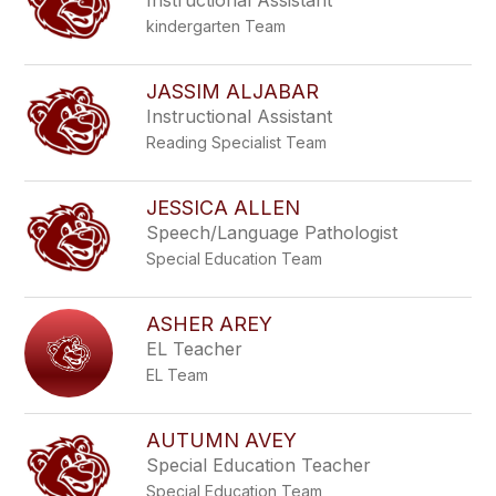
Instructional Assistant
kindergarten Team
JASSIM ALJABAR
Instructional Assistant
Reading Specialist Team
JESSICA ALLEN
Speech/Language Pathologist
Special Education Team
ASHER AREY
EL Teacher
EL Team
AUTUMN AVEY
Special Education Teacher
Special Education Team