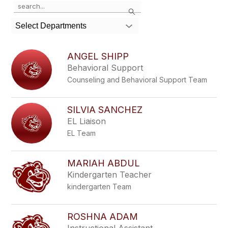
Use
Search
the
search
Select Departments
field
above
to
ANGEL SHIPP
filter
Behavioral Support
by
Counseling and Behavioral Support Team
staff
name.
SILVIA SANCHEZ
EL Liaison
EL Team
MARIAH ABDUL
Kindergarten Teacher
kindergarten Team
ROSHNA ADAM