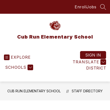
Skip
Enroll
Jobs
to
SEA
content
Cub Run Elementary School
SIGN IN
EXPLORE
TRANSLATE
SCHOOLS
DISTRICT
CUB RUN ELEMENTARY SCHOOL
STAFF DIRECTORY