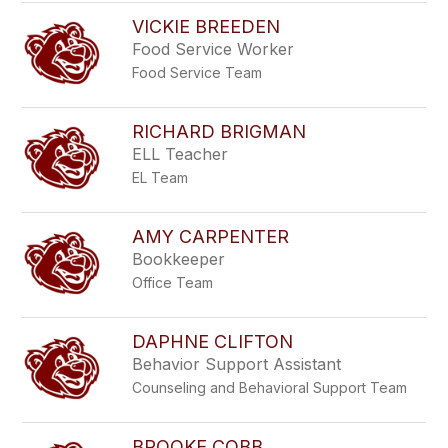
VICKIE BREEDEN
Food Service Worker
Food Service Team
RICHARD BRIGMAN
ELL Teacher
EL Team
AMY CARPENTER
Bookkeeper
Office Team
DAPHNE CLIFTON
Behavior Support Assistant
Counseling and Behavioral Support Team
BROOKE COBB