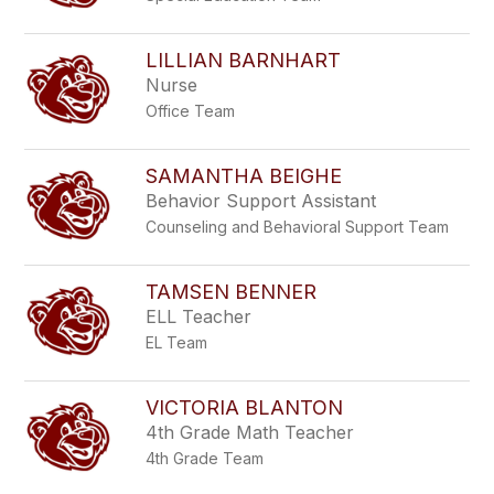
LILLIAN BARNHART
Nurse
Office Team
SAMANTHA BEIGHE
Behavior Support Assistant
Counseling and Behavioral Support Team
TAMSEN BENNER
ELL Teacher
EL Team
VICTORIA BLANTON
4th Grade Math Teacher
4th Grade Team