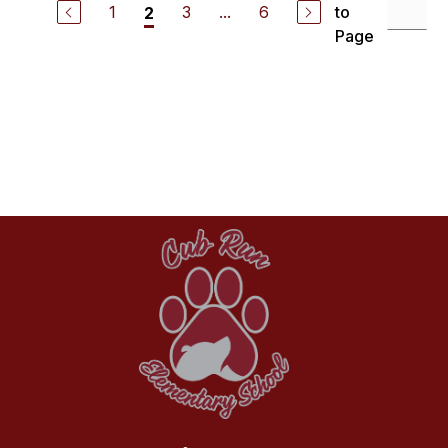
1
3
...
6
to
2
Page