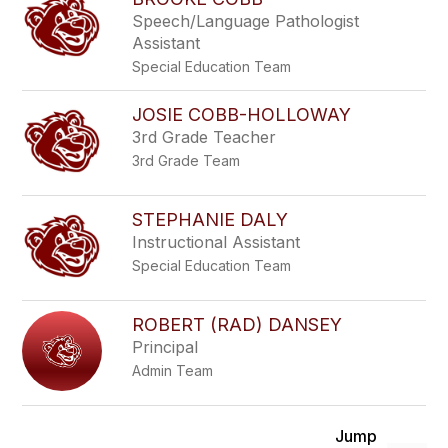
Speech/Language Pathologist
Assistant
Special Education Team
JOSIE COBB-HOLLOWAY
3rd Grade Teacher
3rd Grade Team
STEPHANIE DALY
Instructional Assistant
Special Education Team
ROBERT (RAD) DANSEY
Principal
Admin Team
Jump